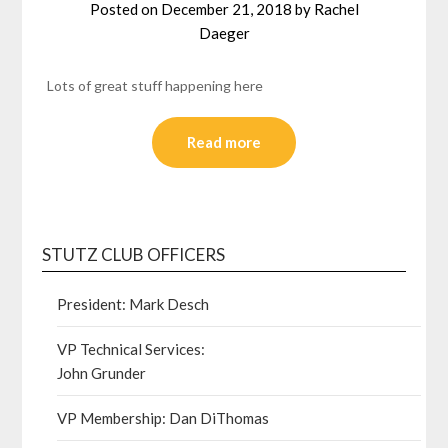
Posted on
December 21, 2018
by
Rachel
Daeger
Lots of great stuff happening here
Read more
STUTZ CLUB OFFICERS
President: Mark Desch
VP Technical Services:
John Grunder
VP Membership: Dan DiThomas