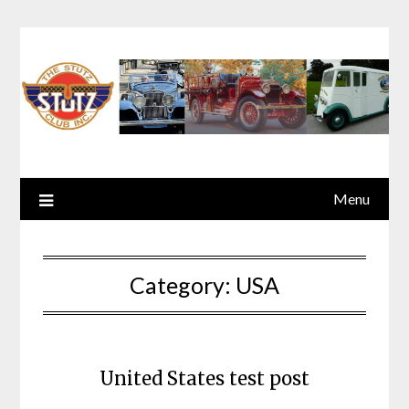
Menu
Category:
USA
United States test post