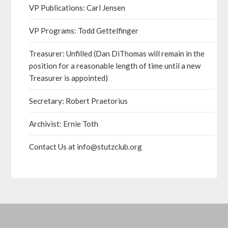
VP Publications: Carl Jensen
VP Programs: Todd Gettelfinger
Treasurer: Unfilled (Dan DiThomas will remain in the
position for a reasonable length of time until a new
Treasurer is appointed)
Secretary: Robert Praetorius
Archivist: Ernie Toth
Contact Us at info@stutzclub.org