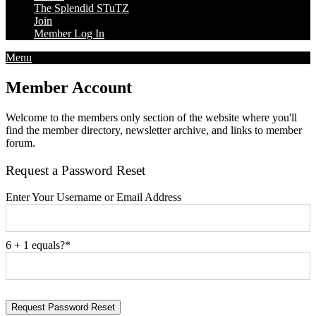
The Splendid STuTZ
Join
Member Log In
Menu
Member Account
Welcome to the members only section of the website where you'll
find the member directory, newsletter archive, and links to member
forum.
Request a Password Reset
Enter Your Username or Email Address
6 + 1 equals?
*