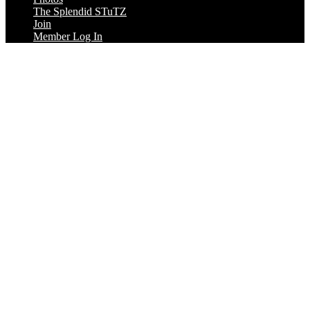
The Splendid STuTZ
Join
Member Log In