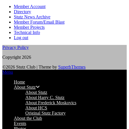
Member Account
Directory
Stutz News Archive
Member Forum/Email Blast
Member Projects
Technical Info
Log out
Privacy Policy
Copyright 2026
©2026 Stutz Club
| Theme by
SuperbThemes
Menu
Home
About Stutz
About Stutz
About Harry C. Stutz
About Frederick Moskovics
About HCS
Original Stutz Factory
About the Club
Events
Photos