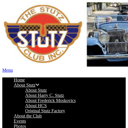
Menu
Home
About Stutz
About Stutz
About Harry C. Stutz
About Frederick Moskovics
About HCS
Original Stutz Factory
About the Club
Events
Photos